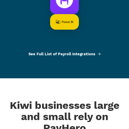
See Full List of Payroll Integrations
Kiwi businesses large
and small rely on
PayHero