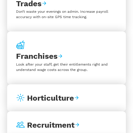
Trades
Don’t waste your evenings on admin. Increase payroll
accuracy with on-site GPS time tracking.
Franchises
Look after your staff, get their entitlements right and
understand wage costs across the group.
Horticulture
Recruitment