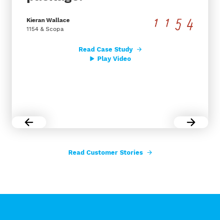
Kieran Wallace
1154 & Scopa
Read Case Study
Play Video
Read Customer Stories