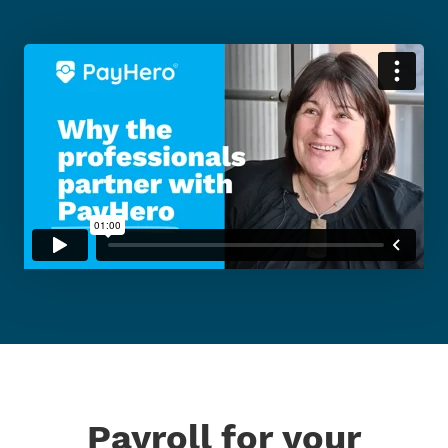
Payroll for your