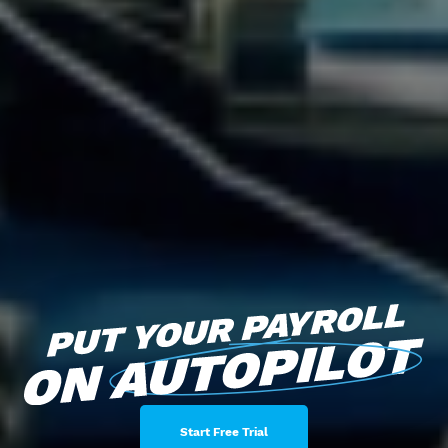
Start Free Trial