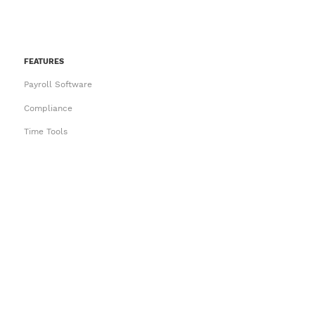
FEATURES
Payroll Software
Compliance
Time Tools
Employee Self Service
HR and Onboarding
Try an Interactive Demo
PAYROLL CONVERSIONS
Ace
IMS
MYOB Payroll