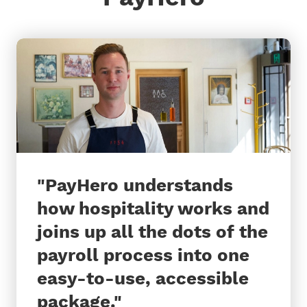
"
PayHero understands
how hospitality works and
joins up all the dots of the
payroll process into one
easy-to-use, accessible
package.
"