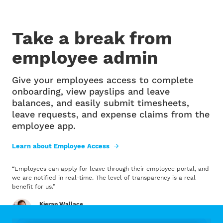
Take a break from
employee admin
Give your employees access to complete
onboarding, view payslips and leave
balances, and easily submit timesheets,
leave requests, and expense claims from the
employee app.
Learn about Employee Access
“
Employees can apply for leave through their employee portal, and
we are notified in real-time. The level of transparency is a real
benefit for us.
”
Kieran Wallace
1154