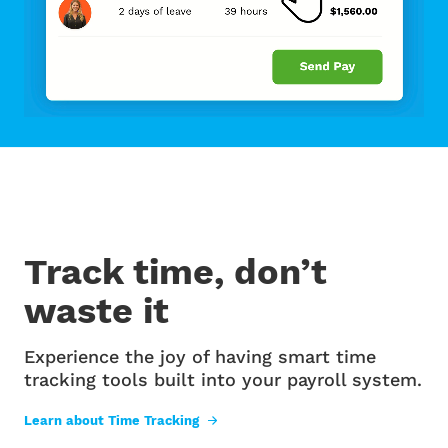
Track time, don’t
waste it
Experience the joy of having smart time
tracking tools built into your payroll system.
Learn about Time Tracking