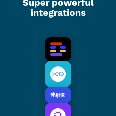
Super powerful
integrations