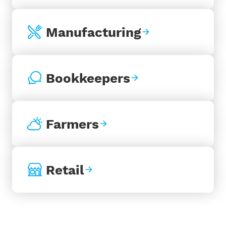
Manufacturing
Bookkeepers
Farmers
Retail