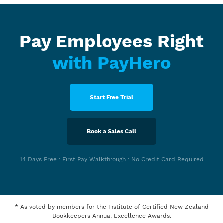
Pay Employees Right
with PayHero
Start Free Trial
Book a Sales Call
14 Days Free · First Pay Walkthrough · No Credit Card Required
* As voted by members for the Institute of Certified New Zealand
Bookkeepers Annual Excellence Awards.