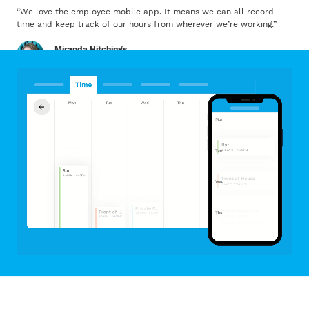
“
We love the employee mobile app. It means we can all record
time and keep track of our hours from wherever we’re working.
”
Miranda Hitchings
Dignity