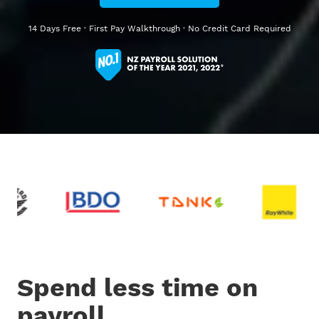
14 Days Free · First Pay Walkthrough · No Credit Card Required
Spend less time on
payroll