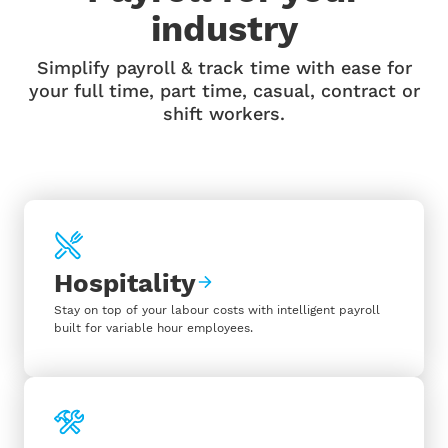
industry
Simplify payroll & track time with ease for
your full time, part time, casual, contract or
shift workers.
Hospitality
Stay on top of your labour costs with intelligent payroll
built for variable hour employees.