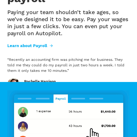
Paying your team shouldn’t take ages, so
we’ve designed it to be easy. Pay your wages
in just a few clicks. You can even put your
payroll on Autopilot.
Learn about Payroll
“
Recently an accounting firm was pitching me for business. They
told me they could do my payroll in just two hours a week. I told
them it only takes me 10 minutes.
”
Rochelle Harrison
Wellington Chocolate Factory