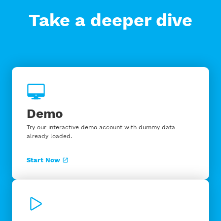
Take a deeper dive
Demo
Try our interactive demo account with dummy data
already loaded.
Start Now