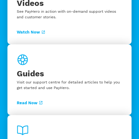
Videos
See PayHero in action with on-demand support videos
and customer stories.
Watch Now
Guides
Visit our support centre for detailed articles to help you
get started and use PayHero.
Read Now