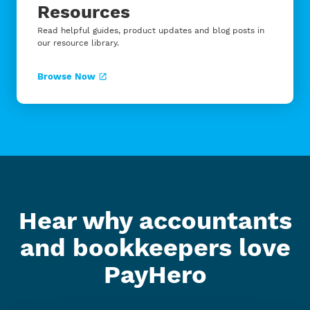
Resources
Read helpful guides, product updates and blog posts in
our resource library.
Browse Now
Hear why accountants
and bookkeepers love
PayHero