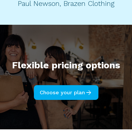
Paul Newson, Brazen Clothing
Flexible pricing options
arrow_forward
Choose your plan