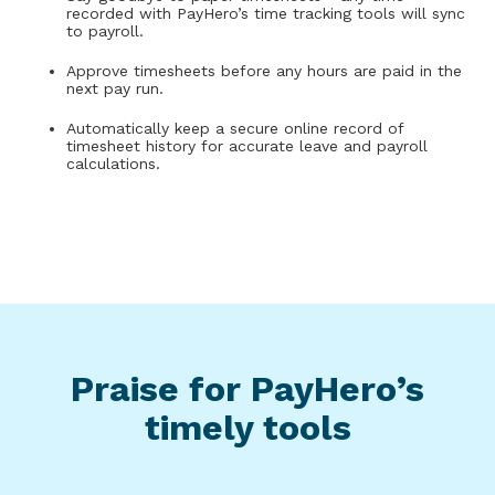
recorded with PayHero’s time tracking tools will sync
to payroll.
Approve timesheets before any hours are paid in the
next pay run.
Automatically keep a secure online record of
timesheet history for accurate leave and payroll
calculations.
Praise for PayHero’s
timely tools