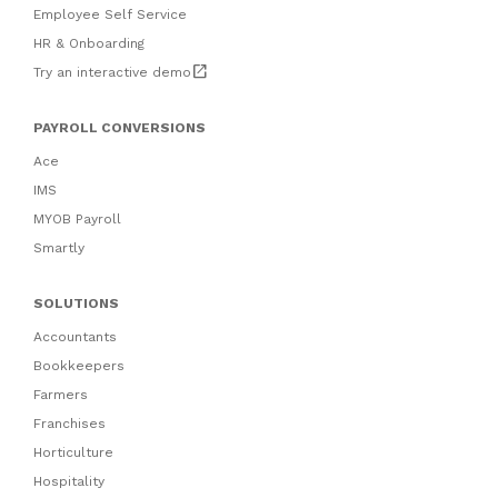
Employee Self Service
HR & Onboarding
open_in_new
Try an interactive demo
PAYROLL CONVERSIONS
Ace
IMS
MYOB Payroll
Smartly
SOLUTIONS
Accountants
Bookkeepers
Farmers
Franchises
Horticulture
Hospitality