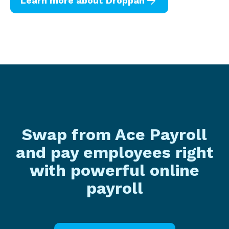
arrow_forward
Learn more about Droppah
Swap from Ace Payroll
and pay employees right
with powerful online
payroll