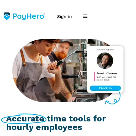
Sign in
Accurate time tools for
hourly employees