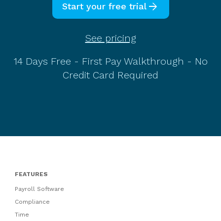
arrow_forward
Start your free trial
See pricing
14 Days Free - First Pay Walkthrough - No
Credit Card Required
FEATURES
Payroll Software
Compliance
Time