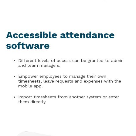
Accessible attendance
software
Different levels of access can be granted to admin
and team managers.
Empower employees to manage their own
timesheets, leave requests and expenses with the
mobile app.
Import timesheets from another system or enter
them directly.