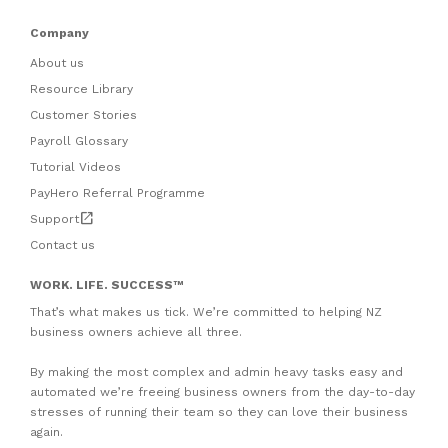
Company
About us
Resource Library
Customer Stories
Payroll Glossary
Tutorial Videos
PayHero Referral Programme
open_in_new
Support
Contact us
WORK. LIFE. SUCCESS
™
That’s what makes us tick. We’re committed to helping NZ
business owners achieve all three.
By making the most complex and admin heavy tasks easy and
automated we’re freeing business owners from the day-to-day
stresses of running their team so they can love their business
again.