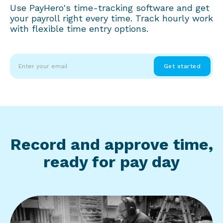
Use PayHero's time-tracking software and get
your payroll right every time. Track hourly work
with flexible time entry options.
Record and approve time,
ready for pay day