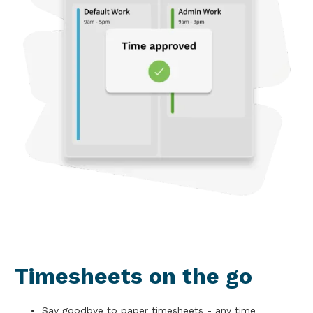
Timesheets on the go
Say goodbye to paper timesheets - any time