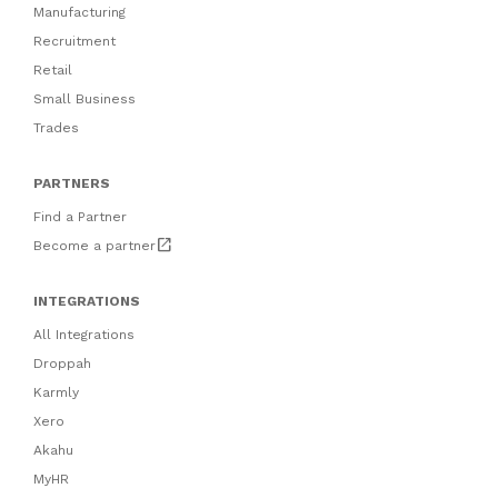
Manufacturing
Recruitment
Retail
Small Business
Trades
PARTNERS
Find a Partner
open_in_new
Become a partner
INTEGRATIONS
All Integrations
Droppah
Karmly
Xero
Akahu
MyHR