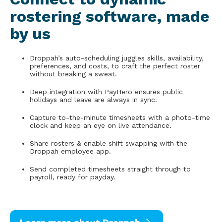
rostering software, made
by us
Droppah’s auto-scheduling juggles skills, availability,
preferences, and costs, to craft the perfect roster
without breaking a sweat.
Deep integration with PayHero ensures public
holidays and leave are always in sync.
Capture to-the-minute timesheets with a photo-time
clock and keep an eye on live attendance.
Share rosters & enable shift swapping with the
Droppah employee app.
Send completed timesheets straight through to
payroll, ready for payday.