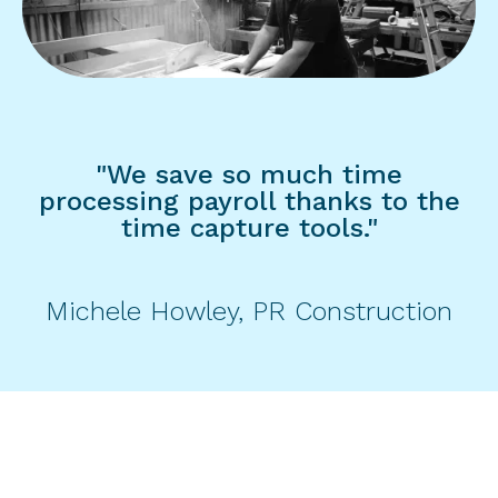
"We save so much time
processing payroll thanks to the
time capture tools."
Michele Howley, PR Construction