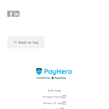
keyboard_arrow_up
Back to top
Site map
open_in_new
Privacy Policy
open_in_new
Terms of use