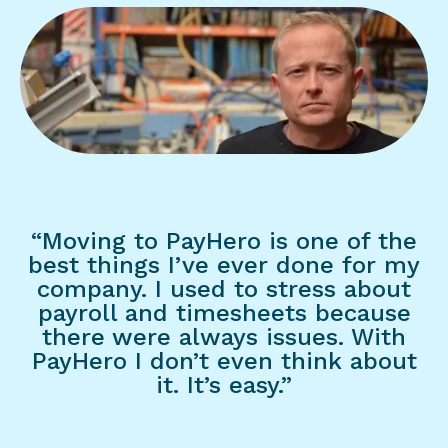
“Moving to PayHero is one of the
best things I’ve ever done for my
company. I used to stress about
payroll and timesheets because
there were always issues. With
PayHero I don’t even think about
it. It’s easy.”