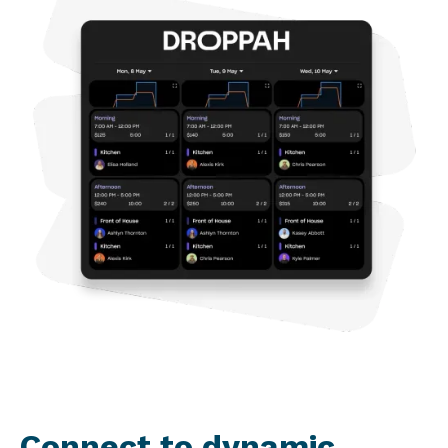
Connect to dynamic