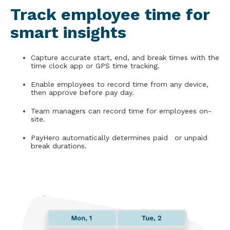
Track employee time for
smart insights
Capture accurate start, end, and break times with the
time clock app or GPS time tracking.
Enable employees to record time from any device,
then approve before pay day.
Team managers can record time for employees on-
site.
PayHero automatically determines paid or unpaid
break durations.