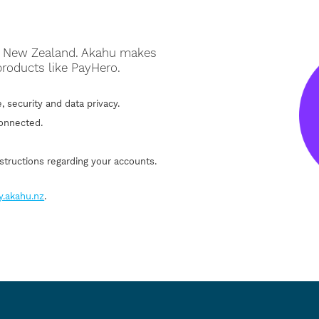
on New Zealand. Akahu makes
products like PayHero.
, security and data privacy.
connected.
structions regarding your accounts.
y.akahu.nz
.