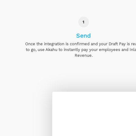
1
Send
Once the integration is confirmed and your Draft Pay is r
to go, use Akahu to instantly pay your employees and Inl
Revenue.