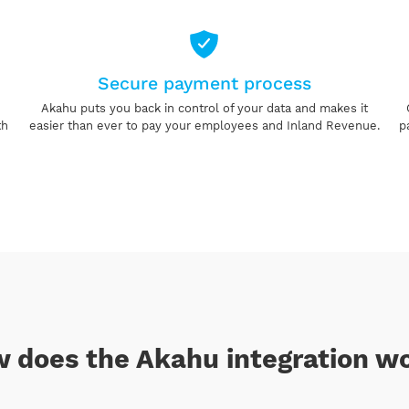
Secure payment process
Akahu puts you back in control of your data and makes it
th
easier than ever to pay your employees and Inland Revenue.
p
 does the Akahu integration w