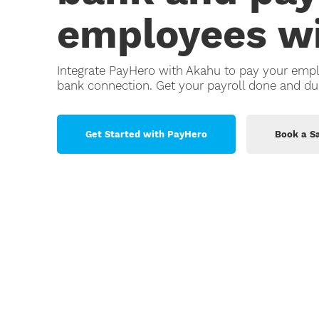
employees wi
Retail
Small Bu
Integrate PayHero with Akahu to pay your emp
Trades
bank connection. Get your payroll done and du
Get Started with PayHero
Book a Sa