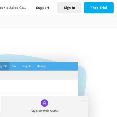
ook a Sales Call
Support
Sign In
Free Trial