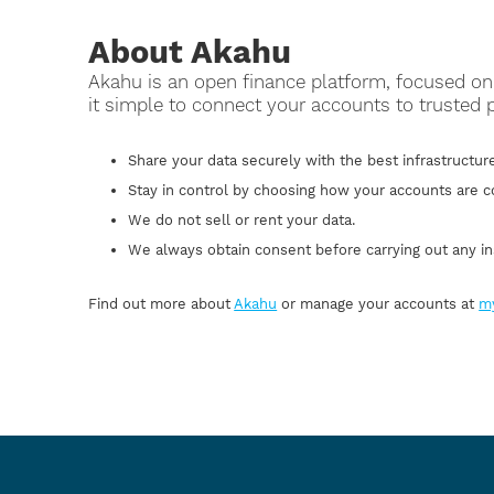
About Akahu
Akahu is an open finance platform, focused 
it simple to connect your accounts to trusted 
Share your data securely with the best infrastructure
Stay in control by choosing how your accounts are 
We do not sell or rent your data.
We always obtain consent before carrying out any in
Find out more about
Akahu
or manage your accounts at
m