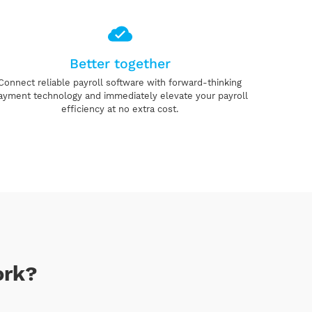
Better together
Connect reliable payroll software with forward-thinking
ayment technology and immediately elevate your payroll
efficiency at no extra cost.
ork?