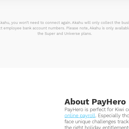
kahu, you won’t need to connect again. Akahu will only collect the bu
ect employee bank account numbers. Please note, Akahu is only availab
the Super and Universe plans.
About PayHero
PayHero is perfect for Kiwi
online payroll
. Especially th
face unique challenges trac
the right holiday entitlements