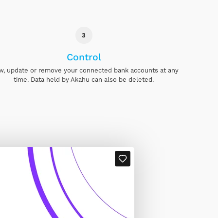
3
Control
w, update or remove your connected bank accounts at any
time. Data held by Akahu can also be deleted.