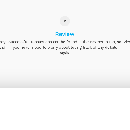
2
Review
eady
Successful transactions can be found in the Payments tab, so
Vie
and
you never need to worry about losing track of any details
again.