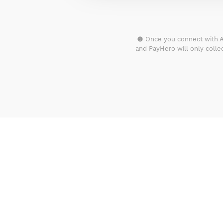
Once you connect with A
and PayHero will only coll