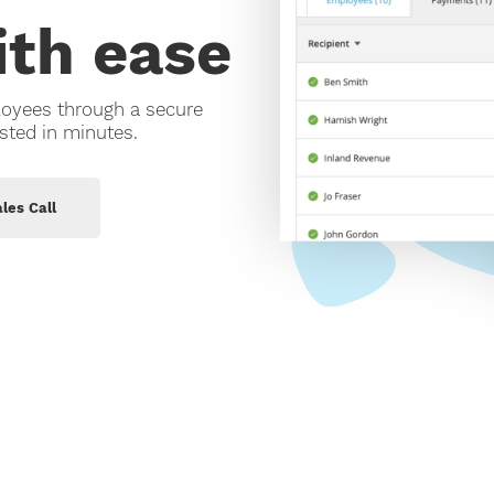
Support
th ease
EOFY 2026 Payroll Update: What
employers need to know
Contact Us
siness
loyees through a secure
sted in minutes.
les Call