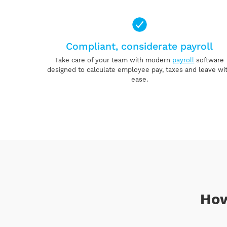
Compliant, considerate payroll
Take care of your team with modern
payroll
software
designed to calculate employee pay, taxes and leave wi
ease.
How