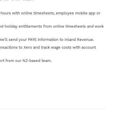
hours with online timesheets, employee mobile app or
and holiday entitlements from online timesheets and work
we’ll send your PAYE information to Inland Revenue.
ansactions to Xero and track wage costs with account
ort from our NZ-based team.