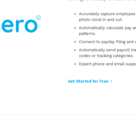
Accurately capture employee 
photo clock in and out.
Automatically calculate pay 
patterns.
Connect to payday filing and 
Automatically send payroll tr
codes or tracking categories.
Expert phone and email supp
Get Started for Free