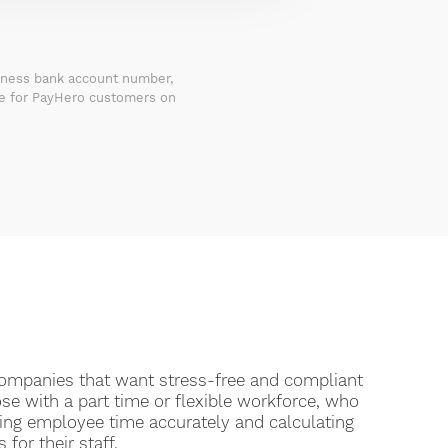
siness bank account number,
le for PayHero customers on
 companies that want stress-free and compliant
ose with a part time or flexible workforce, who
king employee time accurately and calculating
 for their staff.