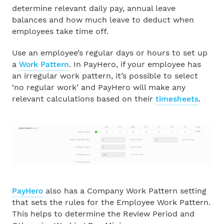
The missing piece in pay reviews: Why we built Pay
Sign In
determine relevant daily pay, annual leave
Insights & Benchmarking
balances and how much leave to deduct when
Franchises
Free Trial
employees take time off.
The Holidays Act Has Been Replaced: What
Horticulture
Happens Now
Use an employee’s regular days or hours to set up
a
Work Pattern
. In PayHero, if your employee has
an irregular work pattern, it’s possible to select
Hospitality
Employment Leave Bill: What Employers Need to
‘no regular work’ and PayHero will make any
Know
relevant calculations based on their
timesheets
.
Manufacturing
EOFY 2026 Payroll Update: What employers need
to know
Recruitment
Retail
About Us
PayHero
also has a Company Work Pattern setting
Small Business
that sets the rules for the Employee Work Pattern.
Customer Stories
This helps to determine the Review Period and
Trades