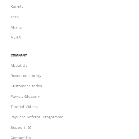
Karmly
Xero
Akahu
MyHR
COMPANY
About Us
Resource Library
Customer Stories
Payroll Glossary
Tutorial Videos
PayHero Referral Programme
Support
Contact Us