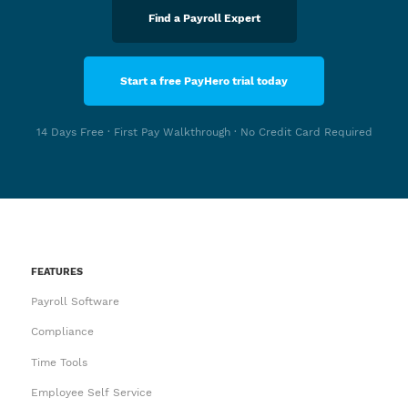
Find a Payroll Expert
Start a free PayHero trial today
14 Days Free · First Pay Walkthrough · No Credit Card Required
FEATURES
Payroll Software
Compliance
Time Tools
Employee Self Service