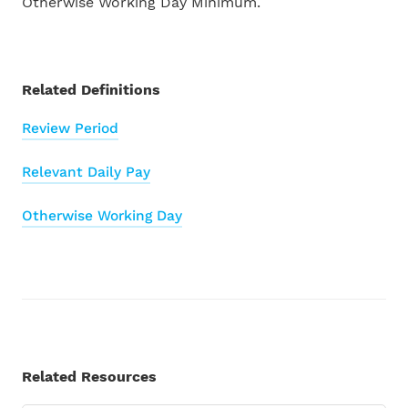
Otherwise Working Day Minimum.
Find a Partner
INTEGRATIONS
Become a Partner
Related Definitions
All Integrations
Review Period
Droppah
Payroll Glossary
Relevant Daily Pay
Karmly
Tutorial Videos
Otherwise Working Day
Xero
Support
Akahu
Contact Us
MyHR
Related Resources