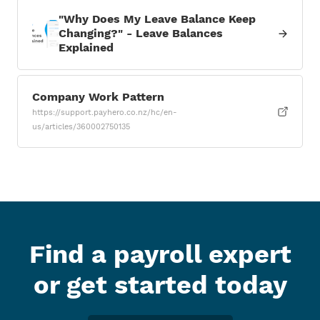
"Why Does My Leave Balance Keep
Changing?" - Leave Balances
Explained
Company Work Pattern
https://support.payhero.co.nz/hc/en-
us/articles/360002750135
Find a payroll expert
or get started today