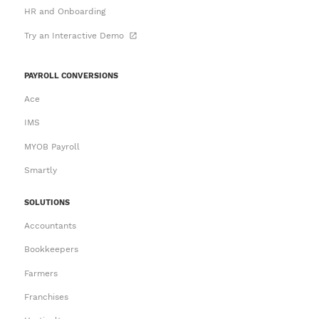
HR and Onboarding
Try an Interactive Demo
PAYROLL CONVERSIONS
Ace
IMS
MYOB Payroll
Smartly
SOLUTIONS
Accountants
Bookkeepers
Farmers
Franchises