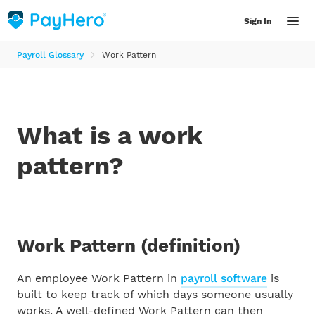
Sign In
Payroll Glossary
Work Pattern
Features
What is a work
Solutions
pattern?
INDUSTRY
Resources
Accountants
Resource Library
Work Pattern
(definition)
Helpful articles, product updates, guides and videos for employers
Bookkeepers
An employee Work Pattern in
payroll software
is
LATEST RESOURCES
built to keep track of which days someone usually
Farmers
works. A well-defined Work Pattern can then