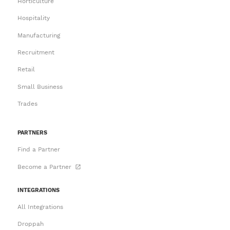
Horticulture
Hospitality
Manufacturing
Recruitment
Retail
Small Business
Trades
PARTNERS
Find a Partner
Become a Partner
INTEGRATIONS
All Integrations
Droppah