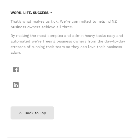
WORK. LIFE. SUCCESS.™
That’s what makes us tick. We’re committed to helping NZ
business owners achieve all three.
By making the most complex and admin heavy tasks easy and
automated we’re freeing business owners from the day-to-day
stresses of running their team so they can love their business
again.
Back to Top