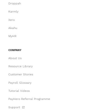
Droppah
Karmly
Xero
Akahu
MyHR
COMPANY
About Us
Resource Library
Customer Stories
Payroll Glossary
Tutorial Videos
PayHero Referral Programme
Support