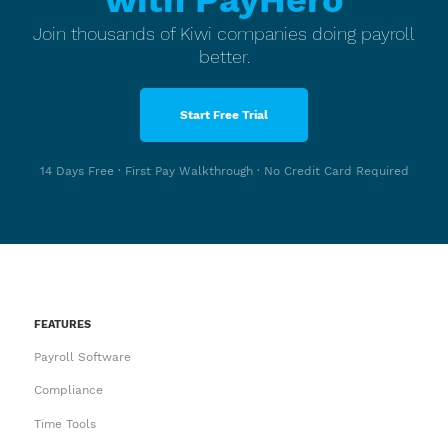
with PayHero
Join thousands of Kiwi companies doing payroll
better.
Start Free Trial
14 Days Free · First Pay Walkthrough · No Credit Card Required
FEATURES
Payroll Software
Compliance
Time Tools