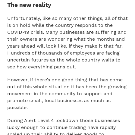
The new reality
Unfortunately, like so many other things, all of that
is on hold while the country responds to the
COVID-19 crisis. Many businesses are suffering and
their owners are wondering what the months and
years ahead will look like, if they make it that far.
Hundreds of thousands of employees are facing
uncertain futures as the whole country waits to
see how everything pans out.
However, if there’s one good thing that has come
out of this whole situation it has been the growing
movement in the community to support and
promote small, local businesses as much as
possible.
During Alert Level 4 lockdown those businesses
lucky enough to continue trading have rapidly
scaled up their ability to deliver goods to