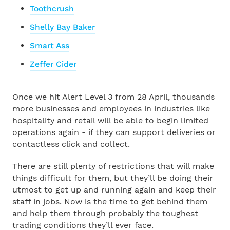
Toothcrush
Shelly Bay Baker
Smart Ass
Zeffer Cider
Once we hit Alert Level 3 from 28 April, thousands
more businesses and employees in industries like
hospitality and retail will be able to begin limited
operations again - if they can support deliveries or
contactless click and collect.
There are still plenty of restrictions that will make
things difficult for them, but they’ll be doing their
utmost to get up and running again and keep their
staff in jobs. Now is the time to get behind them
and help them through probably the toughest
trading conditions they’ll ever face.