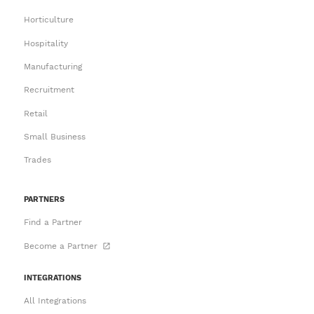
Horticulture
Hospitality
Manufacturing
Recruitment
Retail
Small Business
Trades
PARTNERS
Find a Partner
Become a Partner
INTEGRATIONS
All Integrations