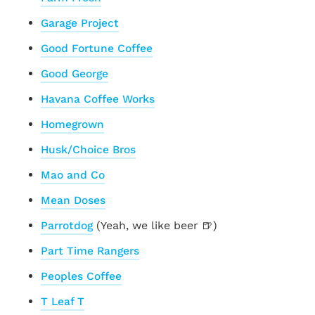
Garage Project
Good Fortune Coffee
Good George
Havana Coffee Works
Homegrown
Husk/Choice Bros
Mao and Co
Mean Doses
Parrotdog
(Yeah, we like beer 🍺)
Part Time Rangers
Peoples Coffee
T Leaf T