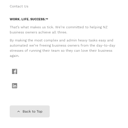
Contact Us
WORK. LIFE. SUCCESS.™
That’s what makes us tick. We’re committed to helping NZ
business owners achieve all three.
By making the most complex and admin heavy tasks easy and
automated we’re freeing business owners from the day-to-day
stresses of running their team so they can love their business
again.
Back to Top