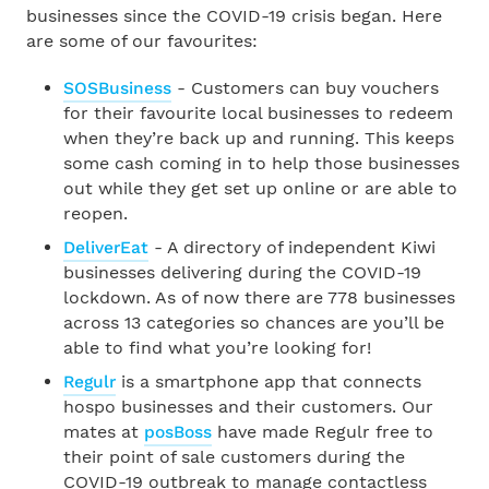
businesses since the COVID-19 crisis began. Here
are some of our favourites:
SOSBusiness
- Customers can buy vouchers
for their favourite local businesses to redeem
when they’re back up and running. This keeps
some cash coming in to help those businesses
out while they get set up online or are able to
reopen.
DeliverEat
- A directory of independent Kiwi
businesses delivering during the COVID-19
lockdown. As of now there are 778 businesses
across 13 categories so chances are you’ll be
able to find what you’re looking for!
Regulr
is a smartphone app that connects
hospo businesses and their customers. Our
mates at
posBoss
have made Regulr free to
their point of sale customers during the
COVID-19 outbreak to manage contactless