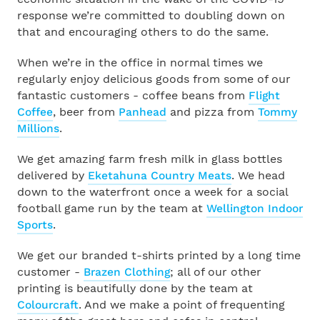
response we’re committed to doubling down on
Find a Partner
that and encouraging others to do the same.
INTEGRATIONS
When we’re in the office in normal times we
Become a Partner
All Integrations
regularly enjoy delicious goods from some of our
fantastic customers - coffee beans from
Flight
Coffee
, beer from
Panhead
and pizza from
Tommy
Droppah
Payroll Glossary
Millions
.
Karmly
We get amazing farm fresh milk in glass bottles
Tutorial Videos
delivered by
Eketahuna Country Meats
. We head
down to the waterfront once a week for a social
Xero
Support
football game run by the team at
Wellington Indoor
Sports
.
Akahu
Contact Us
We get our branded t-shirts printed by a long time
customer -
Brazen Clothing
; all of our other
MyHR
printing is beautifully done by the team at
Colourcraft
. And we make a point of frequenting