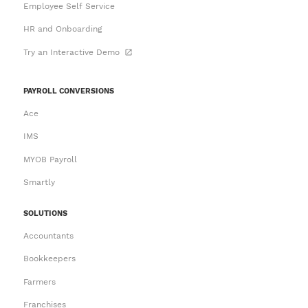
Employee Self Service
HR and Onboarding
Try an Interactive Demo
PAYROLL CONVERSIONS
Ace
IMS
MYOB Payroll
Smartly
SOLUTIONS
Accountants
Bookkeepers
Farmers
Franchises