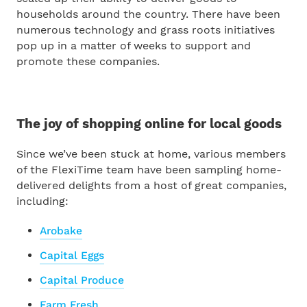
households around the country. There have been
numerous technology and grass roots initiatives
pop up in a matter of weeks to support and
promote these companies.
The joy of shopping online for local goods
Since we’ve been stuck at home, various members
of the FlexiTime team have been sampling home-
delivered delights from a host of great companies,
including:
Arobake
Capital Eggs
Capital Produce
Farm Fresh