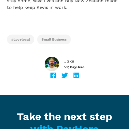
stay home, save lives and buy New Zealand made
to help keep Kiwis in work.
#lovelocal
Small Business
Jake
VP, PayHero
Take the next step