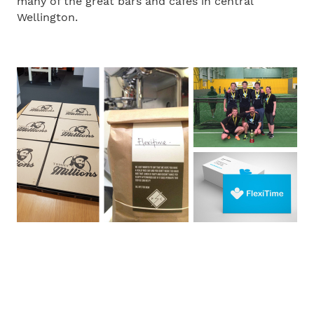
many of the great bars and cafes in central
Wellington.