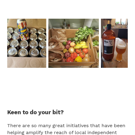
Keen to do your bit?
There are so many great initiatives that have been
helping amplify the reach of local independent