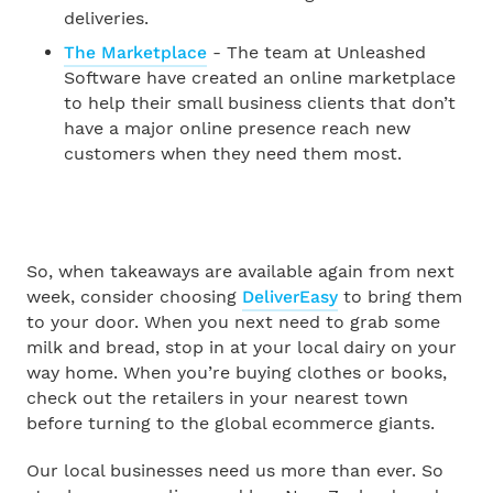
deliveries.
The Marketplace
- The team at Unleashed
Software have created an online marketplace
to help their small business clients that don’t
have a major online presence reach new
customers when they need them most.
So, when takeaways are available again from next
week, consider choosing
DeliverEasy
to bring them
to your door. When you next need to grab some
milk and bread, stop in at your local dairy on your
way home. When you’re buying clothes or books,
check out the retailers in your nearest town
before turning to the global ecommerce giants.
Our local businesses need us more than ever. So