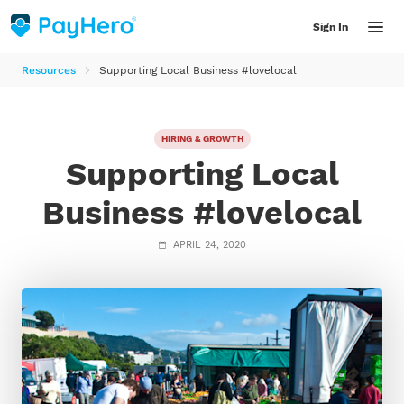
Sign In
Resources
Supporting Local Business #lovelocal
Features
HIRING & GROWTH
Supporting Local
Solutions
Business #lovelocal
INDUSTRY
Resources
APRIL 24, 2020
Accountants
Resource Library
Helpful articles, product updates, guides and videos for employers
Bookkeepers
LATEST RESOURCES
Farmers